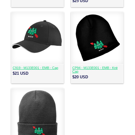
$25
USD
C919 - M133E001 - EMB - Cap
CP94 - M133E001 - EMB - Knit
Cap
$21
USD
$20
USD