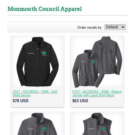
Monmouth Council Apparel
Order results by
J317 - M133E001 - EMB - Soft
F217 - M133E001 - EMB - Fleece
Shell Jacket
Jacket with Laser Etch Back
$78
USD
$63
USD