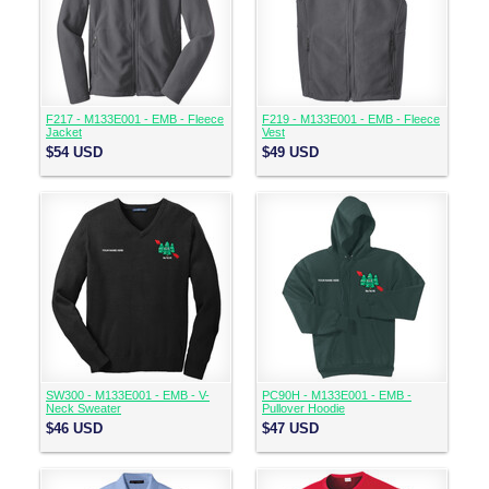
F217 - M133E001 - EMB - Fleece
F219 - M133E001 - EMB - Fleece
Jacket
Vest
$54
USD
$49
USD
SW300 - M133E001 - EMB - V-
PC90H - M133E001 - EMB -
Neck Sweater
Pullover Hoodie
$46
USD
$47
USD