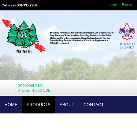
Login
Register
Call us at 800-338-2258
Shopping Cart
0 items
|
$0.00
USD
HOME
PRODUCTS
ABOUT
CONTACT