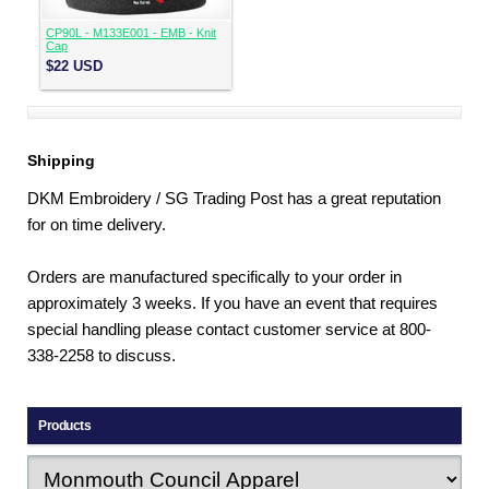
CP90L - M133E001 - EMB - Knit
Cap
$22
USD
Shipping
DKM Embroidery / SG Trading Post has a great reputation
for on time delivery.
Orders are manufactured specifically to your order in
approximately 3 weeks. If you have an event that requires
special handling please contact customer service at 800-
338-2258 to discuss.
Products