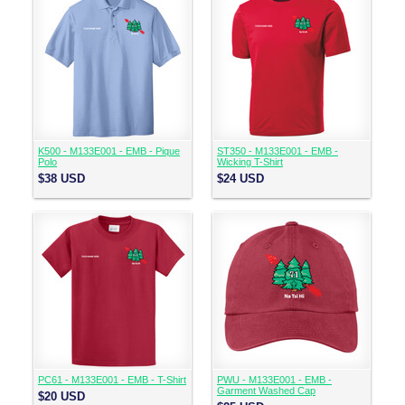
K500 - M133E001 - EMB - Pique
ST350 - M133E001 - EMB -
Polo
Wicking T-Shirt
$38
USD
$24
USD
PC61 - M133E001 - EMB - T-Shirt
PWU - M133E001 - EMB -
Garment Washed Cap
$20
USD