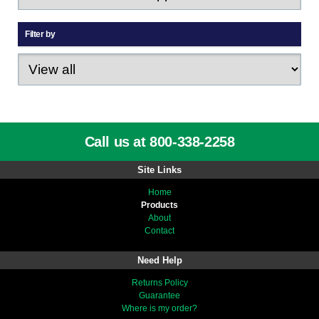
Filter by
Call us at 800-338-2258
Site Links
Home
Products
About
Contact
Need Help
Returns Policy
Guarantee
Where is my order?