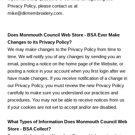
Privacy Policy, please contact us at
mike@dkmembroidery.com.
Does Monmouth Council Web Store - BSA Ever Make
Changes to its Privacy Policy?
We may make changes to the Privacy Policy from time to
time. We will notify you of any changes by sending you an
email, posting a notice on the home page of the Website, or
posting a notice in your account when you first login after we
have made changes. If you receive notification of a change in
our Privacy Policy, you must review the new Privacy Policy
carefully to make sure you understand our practices and
procedures. You may not be able to receive notices from us
if your cookies are not set to accept and/or are disabled.
What Types of Information Does Monmouth Council Web
Store - BSA Collect?