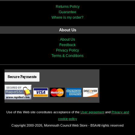
Returns Policy
Guarantee
Where is my order?
About Us
About Us
Feedback
Privacy Policy
Terms & Conditions
Secure Payments
Use of this Web site constitutes acceptance of the
User agreement
and
Privacy and
cookie policy
Copyright 2000-2026, Monmouth Council Web Store - BSA All rights reserved