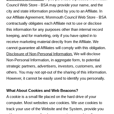
Council Web Store - BSA may provide your name, and the
city and state information provided by you to an Affiliate. In
our Affiliate Agreement, Monmouth Council Web Store - BSA
contractually obligates each Affiliate not to use or disclose
this information for any purposes other than internal record
keeping, and for marketing, only if you have opted in to
receive marketing material directly from the Affiliate. We
cannot guarantee all Affiliates will comply with this obligation.
Disclosure of Non-Personal Information.
We will disclose
Non-Personal Information, in aggregate form, to potential
strategic partners, advertisers, investors, customers, and
others. You may not opt-out of the sharing of this information.
However, it cannot be easily used to identify you personally.
What About Cookies and Web Beacons?
A cookie is a small file placed on the hard drive of your
computer. Most websites use cookies. We use cookies to
track your use of the Website and the System, provide you