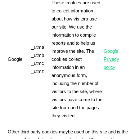
These cookies are used
to collect information
about how visitors use
our site. We use the
information to compile
reports and to help us
_utma
improve the site. The
Google
_utmb
Google
cookies collect
Privacy
_utmc
information in an
policy
_utmz
anonymous form,
including the number of
visitors to the site, where
visitors have come to the
site from and the pages
they visited.
Other third party cookies maybe used on this site and is the