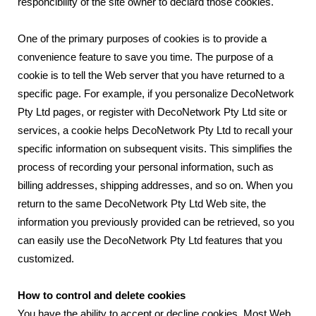
responcibility of the site owner to declard those cookies.
One of the primary purposes of cookies is to provide a
convenience feature to save you time. The purpose of a
cookie is to tell the Web server that you have returned to a
specific page. For example, if you personalize DecoNetwork
Pty Ltd pages, or register with DecoNetwork Pty Ltd site or
services, a cookie helps DecoNetwork Pty Ltd to recall your
specific information on subsequent visits. This simplifies the
process of recording your personal information, such as
billing addresses, shipping addresses, and so on. When you
return to the same DecoNetwork Pty Ltd Web site, the
information you previously provided can be retrieved, so you
can easily use the DecoNetwork Pty Ltd features that you
customized.
How to control and delete cookies
You have the ability to accept or decline cookies. Most Web