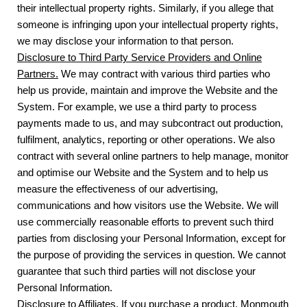
their intellectual property rights. Similarly, if you allege that
someone is infringing upon your intellectual property rights,
we may disclose your information to that person.
Disclosure to Third Party Service Providers and Online
Partners.
We may contract with various third parties who
help us provide, maintain and improve the Website and the
System. For example, we use a third party to process
payments made to us, and may subcontract out production,
fulfilment, analytics, reporting or other operations. We also
contract with several online partners to help manage, monitor
and optimise our Website and the System and to help us
measure the effectiveness of our advertising,
communications and how visitors use the Website. We will
use commercially reasonable efforts to prevent such third
parties from disclosing your Personal Information, except for
the purpose of providing the services in question. We cannot
guarantee that such third parties will not disclose your
Personal Information.
Disclosure to Affiliates.
If you purchase a product, Monmouth