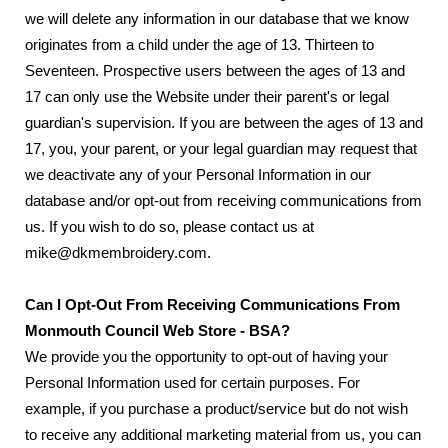
we will delete any information in our database that we know
originates from a child under the age of 13. Thirteen to
Seventeen. Prospective users between the ages of 13 and
17 can only use the Website under their parent's or legal
guardian's supervision. If you are between the ages of 13 and
17, you, your parent, or your legal guardian may request that
we deactivate any of your Personal Information in our
database and/or opt-out from receiving communications from
us. If you wish to do so, please contact us at
mike@dkmembroidery.com.
Can I Opt-Out From Receiving Communications From
Monmouth Council Web Store - BSA?
We provide you the opportunity to opt-out of having your
Personal Information used for certain purposes. For
example, if you purchase a product/service but do not wish
to receive any additional marketing material from us, you can