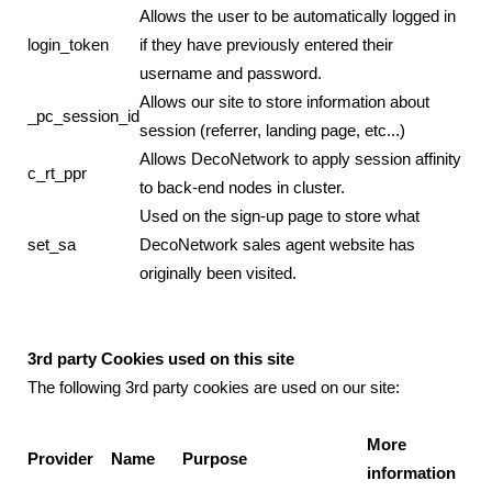
Allows the user to be automatically logged in
login_token
if they have previously entered their
username and password.
Allows our site to store information about
_pc_session_id
session (referrer, landing page, etc...)
Allows DecoNetwork to apply session affinity
c_rt_ppr
to back-end nodes in cluster.
Used on the sign-up page to store what
set_sa
DecoNetwork sales agent website has
originally been visited.
3rd party Cookies used on this site
The following 3rd party cookies are used on our site:
More
Provider
Name
Purpose
information