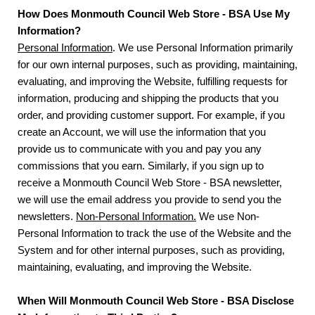
How Does Monmouth Council Web Store - BSA Use My
Information?
Personal Information
. We use Personal Information primarily
for our own internal purposes, such as providing, maintaining,
evaluating, and improving the Website, fulfilling requests for
information, producing and shipping the products that you
order, and providing customer support. For example, if you
create an Account, we will use the information that you
provide us to communicate with you and pay you any
commissions that you earn. Similarly, if you sign up to
receive a Monmouth Council Web Store - BSA newsletter,
we will use the email address you provide to send you the
newsletters.
Non-Personal Information.
We use Non-
Personal Information to track the use of the Website and the
System and for other internal purposes, such as providing,
maintaining, evaluating, and improving the Website.
When Will Monmouth Council Web Store - BSA Disclose