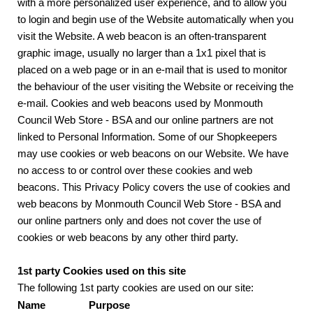
with a more personalized user experience, and to allow you
to login and begin use of the Website automatically when you
visit the Website. A web beacon is an often-transparent
graphic image, usually no larger than a 1x1 pixel that is
placed on a web page or in an e-mail that is used to monitor
the behaviour of the user visiting the Website or receiving the
e-mail. Cookies and web beacons used by Monmouth
Council Web Store - BSA and our online partners are not
linked to Personal Information. Some of our Shopkeepers
may use cookies or web beacons on our Website. We have
no access to or control over these cookies and web
beacons. This Privacy Policy covers the use of cookies and
web beacons by Monmouth Council Web Store - BSA and
our online partners only and does not cover the use of
cookies or web beacons by any other third party.
1st party Cookies used on this site
The following 1st party cookies are used on our site:
Name
Purpose