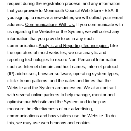
request during the registration process, and any information
that you provide to Monmouth Council Web Store - BSA. If
you sign up to receive a newsletter, we will collect your email
address.
Communications With Us.
If you communicate with
us regarding the Website or the System, we will collect any
information that you provide to us in any such
communication.
Analytic and Reporting Technologies.
Like
the operators of most websites, we use analytic and
reporting technologies to record Non-Personal Information
such as Internet domain and host names, Internet protocol
(IP) addresses, browser software, operating system types,
click stream patterns, and the dates and times that the
Website and the System are accessed. We also contract
with several online partners to help manage, monitor and
optimise our Website and the System and to help us
measure the effectiveness of our advertising,
communications and how visitors use the Website. To do
this, we may use web beacons and cookies.