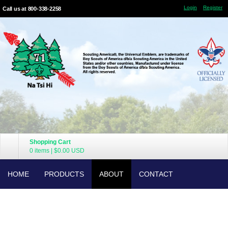
Login
Register
Call us at 800-338-2258
Shopping Cart
0 items
|
$0.00
USD
HOME
PRODUCTS
ABOUT
CONTACT