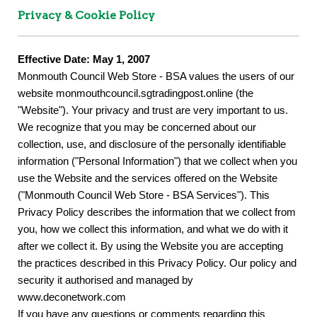
Privacy & Cookie Policy
Effective Date: May 1, 2007
Monmouth Council Web Store - BSA values the users of our
website monmouthcouncil.sgtradingpost.online (the
"Website"). Your privacy and trust are very important to us.
We recognize that you may be concerned about our
collection, use, and disclosure of the personally identifiable
information ("Personal Information") that we collect when you
use the Website and the services offered on the Website
("Monmouth Council Web Store - BSA Services"). This
Privacy Policy describes the information that we collect from
you, how we collect this information, and what we do with it
after we collect it. By using the Website you are accepting
the practices described in this Privacy Policy. Our policy and
security it authorised and managed by
www.deconetwork.com
If you have any questions or comments regarding this