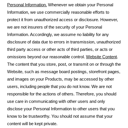
Personal Information.
Whenever we obtain your Personal
Information, we use commercially reasonable efforts to
protect it from unauthorized access or disclosure. However,
we are not insurers of the security of your Personal
Information. Accordingly, we assume no liability for any
disclosure of data due to errors in transmission, unauthorized
third party access or other acts of third parties, or acts or
omissions beyond our reasonable control.
Website Content
.
The content that you store, post, or transmit on or through the
Website, such as message board postings, storefront pages,
and images on your Products, may be accessed by other
users, including people that you do not know. We are not
responsible for the actions of others. Therefore, you should
use care in communicating with other users and only
disclose your Personal Information to other users that you
know to be trustworthy. You should not assume that your
content will be kept private.