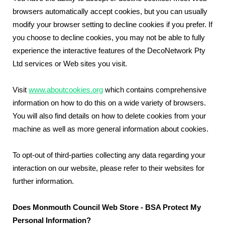
browsers automatically accept cookies, but you can usually
modify your browser setting to decline cookies if you prefer. If
you choose to decline cookies, you may not be able to fully
experience the interactive features of the DecoNetwork Pty
Ltd services or Web sites you visit.
Visit
www.aboutcookies.org
which contains comprehensive
information on how to do this on a wide variety of browsers.
You will also find details on how to delete cookies from your
machine as well as more general information about cookies.
To opt-out of third-parties collecting any data regarding your
interaction on our website, please refer to their websites for
further information.
Does Monmouth Council Web Store - BSA Protect My
Personal Information?