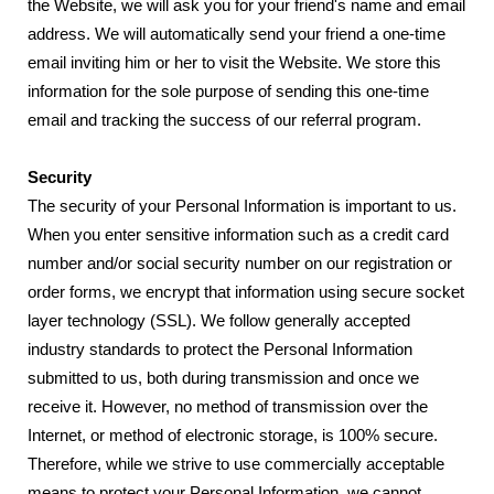
the Website, we will ask you for your friend's name and email
address. We will automatically send your friend a one-time
email inviting him or her to visit the Website. We store this
information for the sole purpose of sending this one-time
email and tracking the success of our referral program.
Security
The security of your Personal Information is important to us.
When you enter sensitive information such as a credit card
number and/or social security number on our registration or
order forms, we encrypt that information using secure socket
layer technology (SSL). We follow generally accepted
industry standards to protect the Personal Information
submitted to us, both during transmission and once we
receive it. However, no method of transmission over the
Internet, or method of electronic storage, is 100% secure.
Therefore, while we strive to use commercially acceptable
means to protect your Personal Information, we cannot