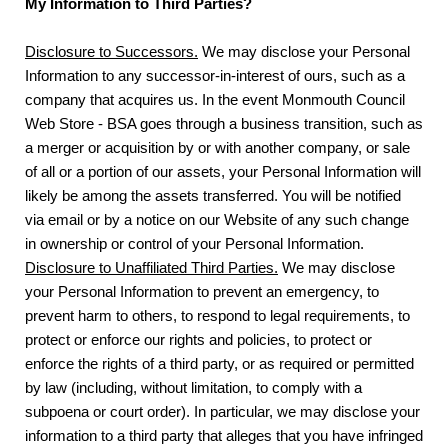
My Information to Third Parties?
Disclosure to Successors.
We may disclose your Personal
Information to any successor-in-interest of ours, such as a
company that acquires us. In the event Monmouth Council
Web Store - BSA goes through a business transition, such as
a merger or acquisition by or with another company, or sale
of all or a portion of our assets, your Personal Information will
likely be among the assets transferred. You will be notified
via email or by a notice on our Website of any such change
in ownership or control of your Personal Information.
Disclosure to Unaffiliated Third Parties.
We may disclose
your Personal Information to prevent an emergency, to
prevent harm to others, to respond to legal requirements, to
protect or enforce our rights and policies, to protect or
enforce the rights of a third party, or as required or permitted
by law (including, without limitation, to comply with a
subpoena or court order). In particular, we may disclose your
information to a third party that alleges that you have infringed