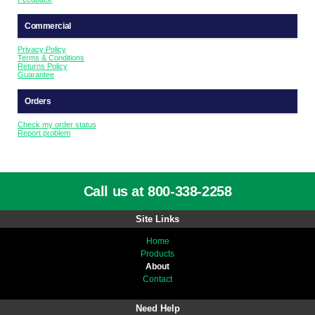
Commercial
Privacy Policy
Terms & Conditions
Returns Policy
Guarantee
Orders
Check my order status
Report problem
Call us at 800-338-2258
Site Links
Home
Products
About
Contact
Need Help