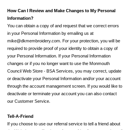
How Can I Review and Make Changes to My Personal
Information?
You can obtain a copy of and request that we correct errors
in your Personal Information by emailing us at
mike@dkmembroidery.com. For your protection, you will be
required to provide proof of your identity to obtain a copy of
your Personal Information. If your Personal Information
changes or if you no longer want to use the Monmouth
Council Web Store - BSA Services, you may correct, update
or deactivate your Personal Information and/or your account
through the account management screen. If you would like to
deactivate or terminate your account you can also contact
our Customer Service.
Tell-A-Friend
If you choose to use our referral service to tell a friend about