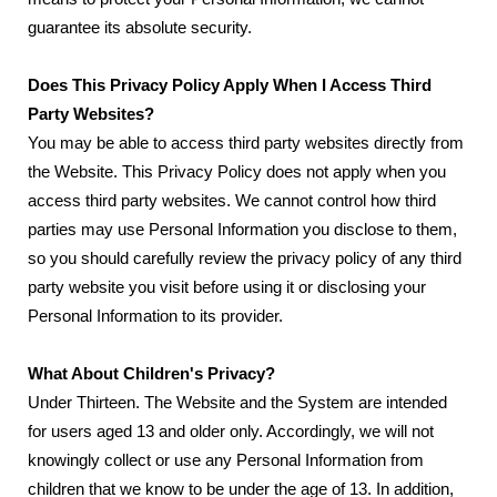
guarantee its absolute security.
Does This Privacy Policy Apply When I Access Third
Party Websites?
You may be able to access third party websites directly from
the Website. This Privacy Policy does not apply when you
access third party websites. We cannot control how third
parties may use Personal Information you disclose to them,
so you should carefully review the privacy policy of any third
party website you visit before using it or disclosing your
Personal Information to its provider.
What About Children's Privacy?
Under Thirteen. The Website and the System are intended
for users aged 13 and older only. Accordingly, we will not
knowingly collect or use any Personal Information from
children that we know to be under the age of 13. In addition,