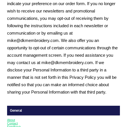
indicate your preference on our order form. If you no longer
wish to receive our newsletters and promotional
communications, you may opt-out of receiving them by
following the instructions included in each newsletter or
communication or by emailing us at
mike@dkmembroidery.com. We also offer you an
opportunity to opt-out of certain communications through the
account management screen. If you need assistance you
may contact us at mike@dkmembroidery.com. If we
disclose your Personal Information to a third party in a
manner that is not set forth in this Privacy Policy you will be
notified so that you can make an informed choice about
sharing your Personal Information with that third party.
General
About
Contact
Feedback