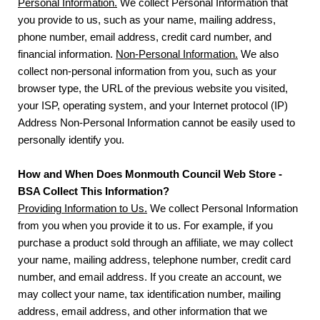
Personal Information.
We collect Personal Information that
you provide to us, such as your name, mailing address,
phone number, email address, credit card number, and
financial information.
Non-Personal Information.
We also
collect non-personal information from you, such as your
browser type, the URL of the previous website you visited,
your ISP, operating system, and your Internet protocol (IP)
Address Non-Personal Information cannot be easily used to
personally identify you.
How and When Does Monmouth Council Web Store -
BSA Collect This Information?
Providing Information to Us.
We collect Personal Information
from you when you provide it to us. For example, if you
purchase a product sold through an affiliate, we may collect
your name, mailing address, telephone number, credit card
number, and email address. If you create an account, we
may collect your name, tax identification number, mailing
address, email address, and other information that we