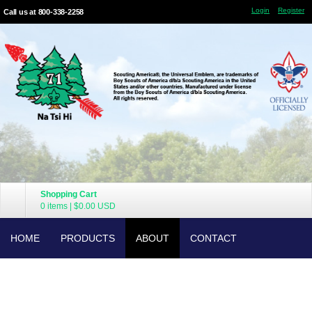
Login
Register
Call us at 800-338-2258
Shopping Cart
0 items
|
$0.00
USD
HOME
PRODUCTS
ABOUT
CONTACT