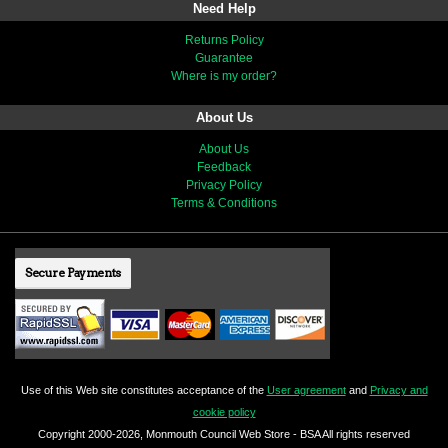
Need Help
Returns Policy
Guarantee
Where is my order?
About Us
About Us
Feedback
Privacy Policy
Terms & Conditions
Secure Payments
Use of this Web site constitutes acceptance of the
User agreement
and
Privacy and
cookie policy
Copyright 2000-2026, Monmouth Council Web Store - BSA All rights reserved