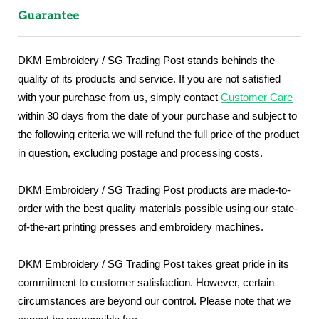
Guarantee
DKM Embroidery / SG Trading Post stands behinds the
quality of its products and service. If you are not satisfied
with your purchase from us, simply contact
Customer Care
within 30 days from the date of your purchase and subject to
the following criteria we will refund the full price of the product
in question, excluding postage and processing costs.
DKM Embroidery / SG Trading Post products are made-to-
order with the best quality materials possible using our state-
of-the-art printing presses and embroidery machines.
DKM Embroidery / SG Trading Post takes great pride in its
commitment to customer satisfaction. However, certain
circumstances are beyond our control. Please note that we