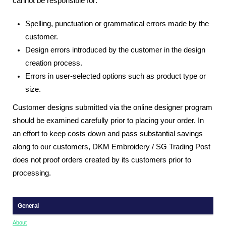
cannot be responsible for:
Spelling, punctuation or grammatical errors made by the
customer.
Design errors introduced by the customer in the design
creation process.
Errors in user-selected options such as product type or
size.
Customer designs submitted via the online designer program
should be examined carefully prior to placing your order. In
an effort to keep costs down and pass substantial savings
along to our customers, DKM Embroidery / SG Trading Post
does not proof orders created by its customers prior to
processing.
General
About