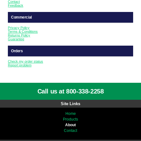
Contact
Feedback
Commercial
Privacy Policy
Terms & Conditions
Returns Policy
Guarantee
Orders
Check my order status
Report problem
Call us at 800-338-2258
Site Links
Home
Products
About
Contact