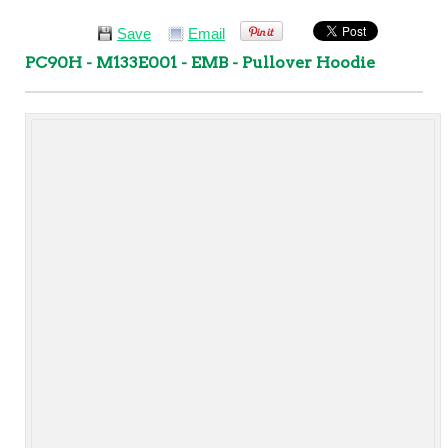
Save
Email
PC90H - M133E001 - EMB - Pullover Hoodie