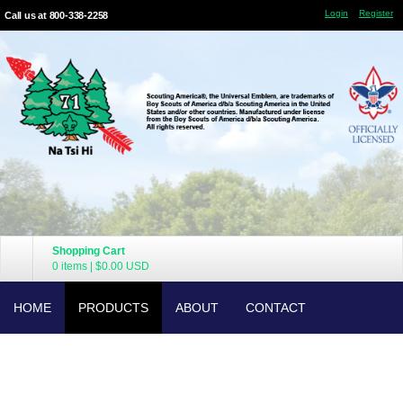
Login
Register
Call us at 800-338-2258
Shopping Cart
0 items
|
$0.00
USD
HOME
PRODUCTS
ABOUT
CONTACT