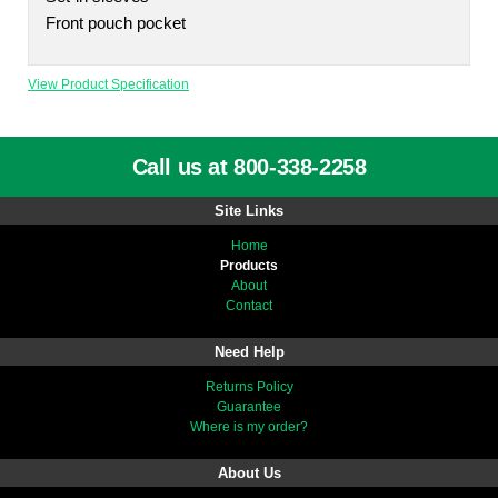
Front pouch pocket
View Product Specification
Call us at 800-338-2258
Site Links
Home
Products
About
Contact
Need Help
Returns Policy
Guarantee
Where is my order?
About Us