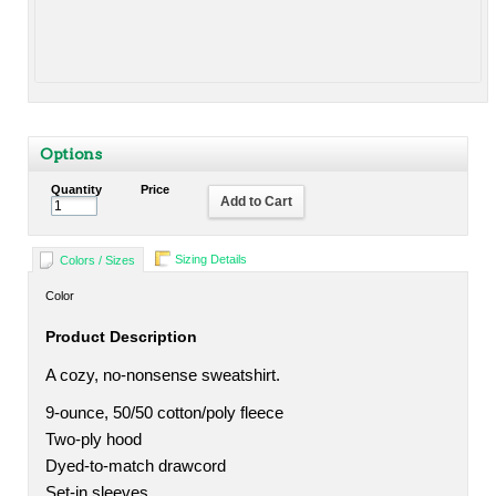
Options
Quantity
Price
Add to Cart
Sizing Details
Colors / Sizes
Color
Product Description
A cozy, no-nonsense sweatshirt.
9-ounce, 50/50 cotton/poly fleece
Two-ply hood
Dyed-to-match drawcord
Set-in sleeves