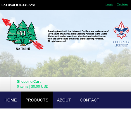
Login
Register
Call us at 800-338-2258
Shopping Cart
0 items
|
$0.00
USD
HOME
PRODUCTS
ABOUT
CONTACT